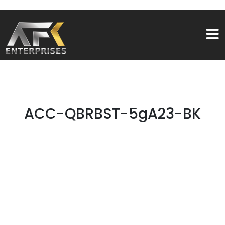
ACC-QBRBST-5gA23-BK