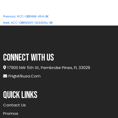
quantity
Post
Previous:
ACC-QBRANK-A54-BK
navigation
Next:
ACC-QBRNGHY-GLXA05s-BK
connect with us
17900 NW 5th St, Pembroke Pines, FL 33029
FH@afkusa.com
Quick links
Contact Us
Promos