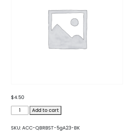
$
4.50
ACC-
Add to cart
QBRBST-
5gA23-
SKU:
ACC-QBRBST-5gA23-BK
BK