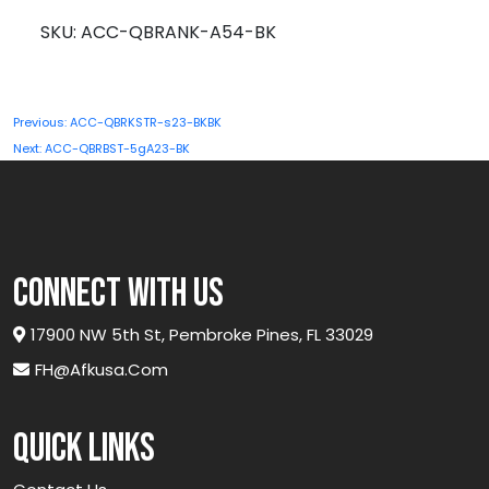
A54-
SKU:
ACC-QBRANK-A54-BK
BK
quantity
Post
Previous:
ACC-QBRKSTR-s23-BKBK
navigation
Next:
ACC-QBRBST-5gA23-BK
connect with us
17900 NW 5th St, Pembroke Pines, FL 33029
FH@afkusa.com
Quick links