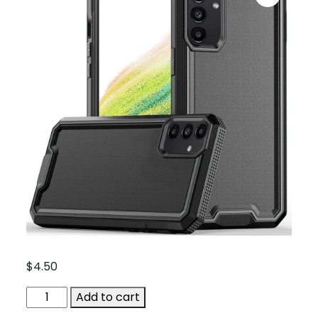
$
4.50
ACC-
Add to cart
QBRANK-