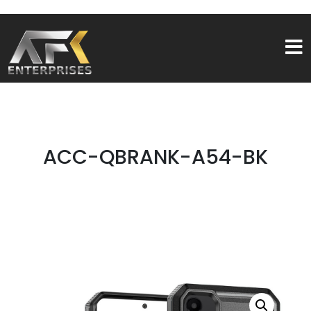
ACC-QBRANK-A54-BK