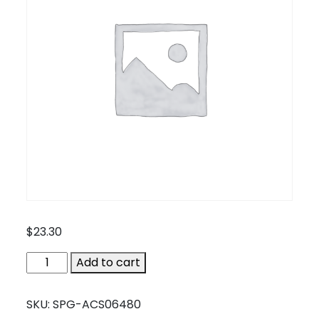
$
23.30
SPG-
Add to cart
ACS06480
quantity
SKU:
SPG-ACS06480