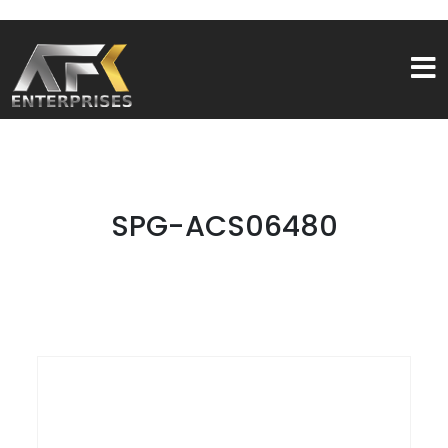
SPG-ACS06480