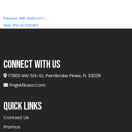
Post
Previous:
ANK-A2631J21-1
navigation
Next:
SPG-ACS06483
connect with us
17900 NW 5th St, Pembroke Pines, FL 33029
FH@afkusa.com
Quick links
Contact Us
Promos