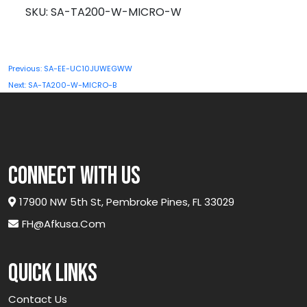
W-
SKU:
SA-TA200-W-MICRO-W
MICRO-
W
quantity
Post
Previous:
SA-EE-UC10JUWEGWW
navigation
Next:
SA-TA200-W-MICRO-B
connect with us
17900 NW 5th St, Pembroke Pines, FL 33029
FH@afkusa.com
Quick links
Contact Us