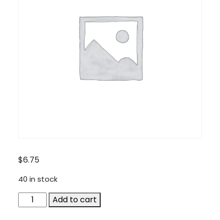
$
6.75
40 in stock
SA-
Add to cart
TA200-