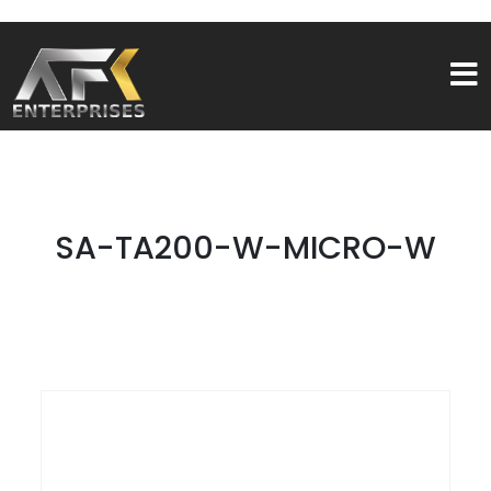
SA-TA200-W-MICRO-W