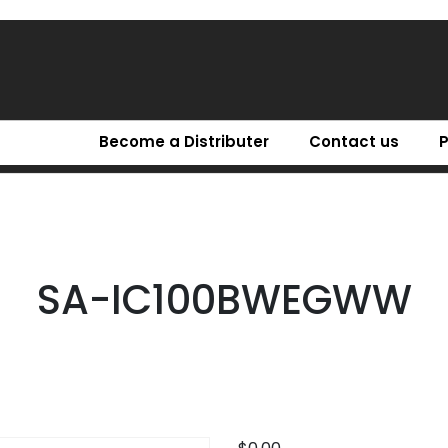
Become a Distributer
Contact us
SA-IC100BWEGWW