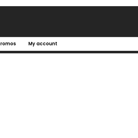
Promos
My account