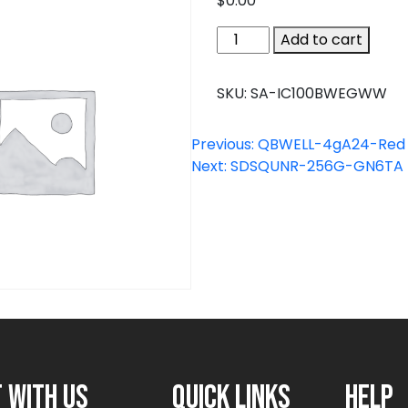
$
0.00
SA-
Add to cart
IC100BWEGWW
quantity
SKU:
SA-IC100BWEGWW
Previous:
QBWELL-4gA24-Red
Next:
SDSQUNR-256G-GN6TA
 with us
Quick links
Help