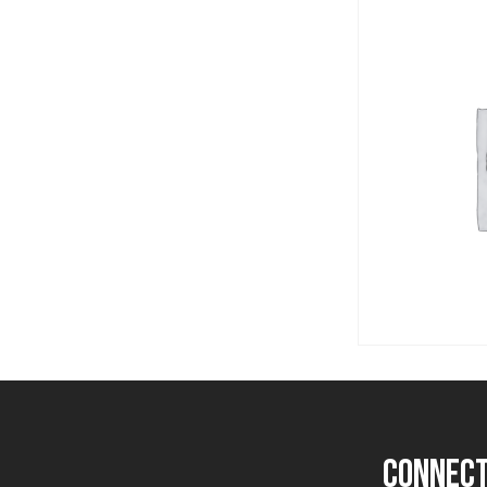
Post
navigation
connect