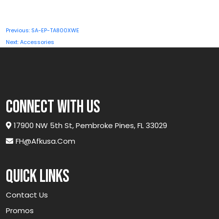
Post
Previous:
SA-EP-TA800XWE
navigation
Next:
Accessories
connect with us
17900 NW 5th St, Pembroke Pines, FL 33029
FH@afkusa.com
Quick links
Contact Us
Promos