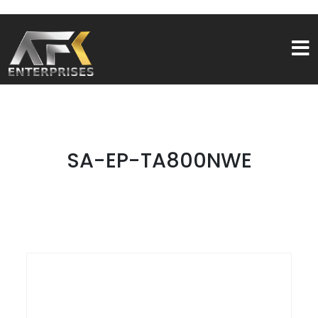
SA-EP-TA800NWE