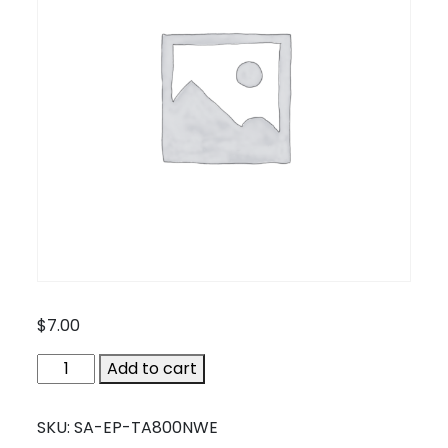
$
7.00
SA-
Add to cart
EP-
TA800NWE
SKU:
SA-EP-TA800NWE
quantity