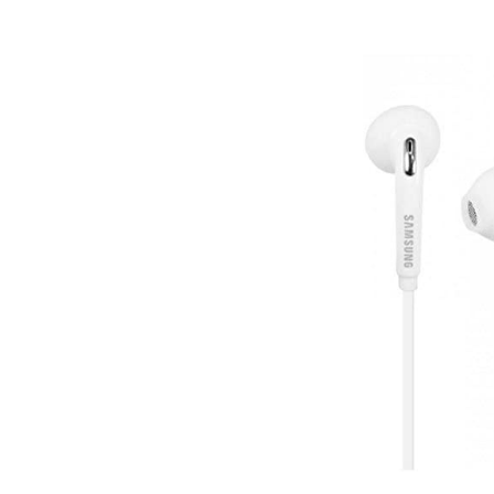
Post
navigation