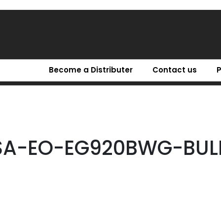
Become a Distributer
Contact us
SA-EO-EG920BWG-BUL