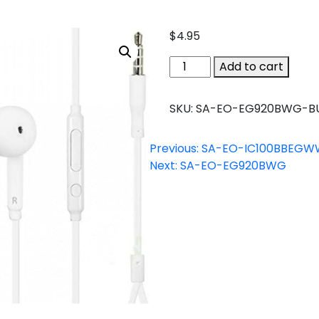
$
4.95
SA-
Add to cart
EO-
EG920BWG-
SKU:
SA-EO-EG920BWG-B
BULK
quantity
Previous:
SA-EO-IC100BBEGW
Next:
SA-EO-EG920BWG