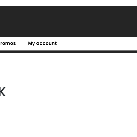
Promos
My account
K