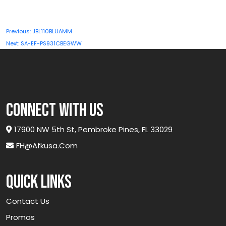
Post
Previous:
JBL110BLUAMM
navigation
Next:
SA-EF-PS931CBEGWW
connect with us
17900 NW 5th St, Pembroke Pines, FL 33029
FH@afkusa.com
Quick links
Contact Us
Promos