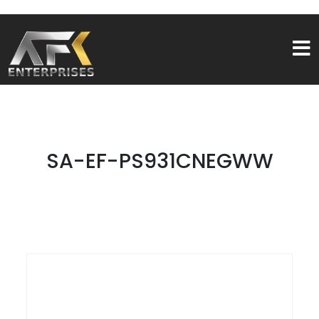
SA-EF-PS931CNEGWW