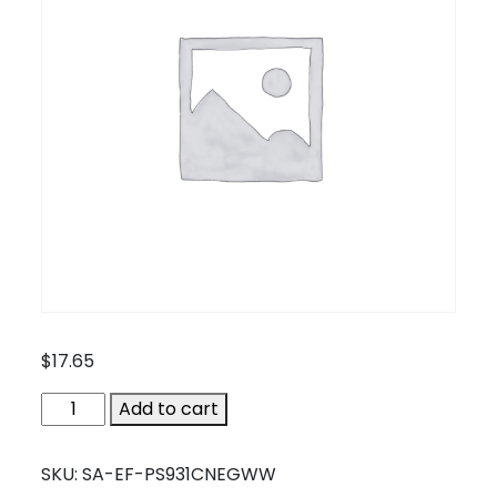
$
17.65
SA-
Add to cart
EF-
PS931CNEGWW
SKU:
SA-EF-PS931CNEGWW
quantity