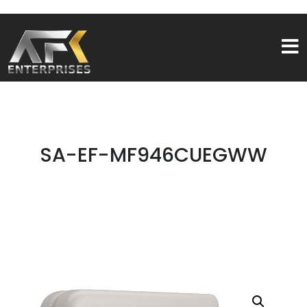
SA-EF-MF946CUEGWW