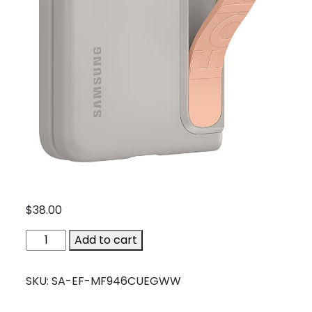
$
38.00
SA-
Add to cart
EF-
MF946CUEGWW
SKU:
SA-EF-MF946CUEGWW
quantity