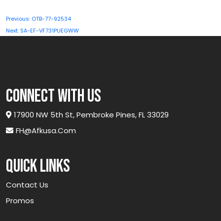
Post
Previous:
OTB-77-92534
navigation
Next:
SA-EF-VF731PUEGWW
connect with us
17900 NW 5th St, Pembroke Pines, FL 33029
FH@afkusa.com
Quick links
Contact Us
Promos