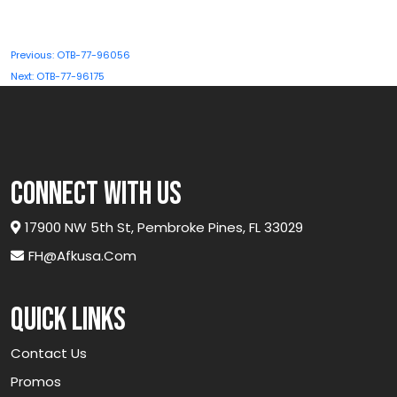
Post
Previous:
OTB-77-96056
navigation
Next:
OTB-77-96175
connect with us
17900 NW 5th St, Pembroke Pines, FL 33029
FH@afkusa.com
Quick links
Contact Us
Promos