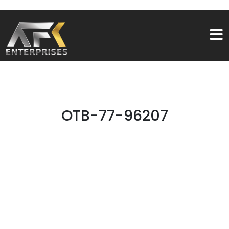
OTB-77-96207