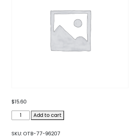
$
15.60
OTB-
Add to cart
77-
96207
SKU:
OTB-77-96207
quantity