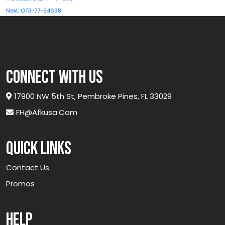
navigation
Next:
OTB-77-94638
connect with us
17900 NW 5th St, Pembroke Pines, FL 33029
FH@afkusa.com
Quick links
Contact Us
Promos
Help