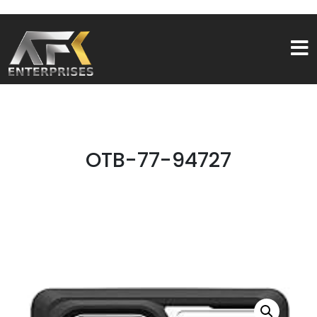
OTB-77-94727