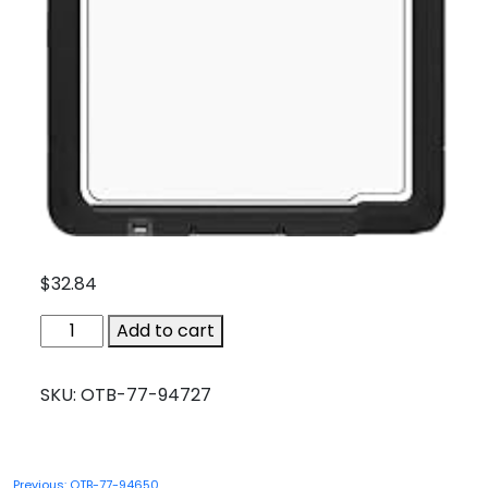
$
32.84
OTB-
Add to cart
77-
94727
SKU:
OTB-77-94727
quantity
Post
Previous:
OTB-77-94650