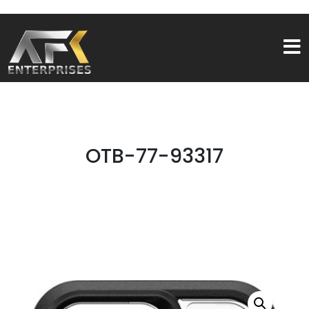
OTB-77-93317