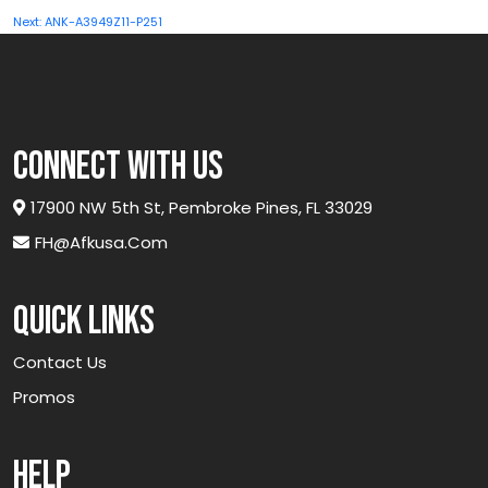
navigation
Next:
ANK-A3949Z11-P251
connect with us
17900 NW 5th St, Pembroke Pines, FL 33029
FH@afkusa.com
Quick links
Contact Us
Promos
Help