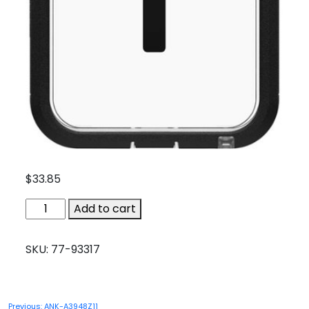
$
33.85
OTB-
Add to cart
77-
93317
SKU:
77-93317
quantity
Post
Previous:
ANK-A3948Z11