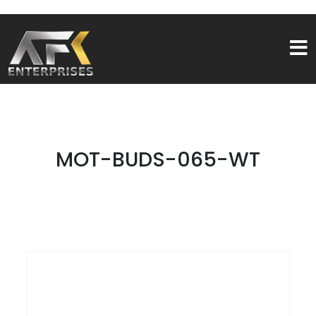
MOT-BUDS-065-WT