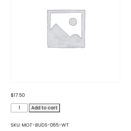
$
17.50
MOT-
Add to cart
BUDS-
065-
SKU:
MOT-BUDS-065-WT
WT