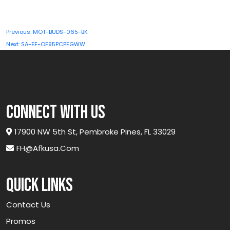
quantity
Post
Previous:
MOT-BUDS-065-BK
navigation
Next:
SA-EF-OF95PCPEGWW
connect with us
17900 NW 5th St, Pembroke Pines, FL 33029
FH@afkusa.com
Quick links
Contact Us
Promos