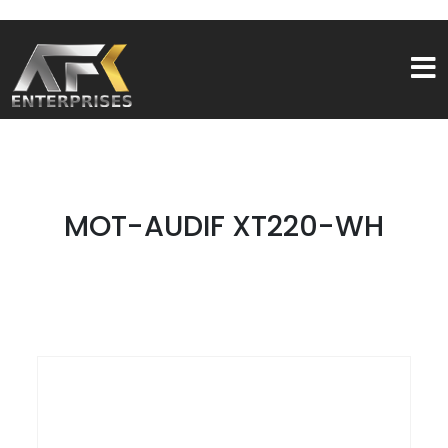
MOT-AUDIF XT220-WH