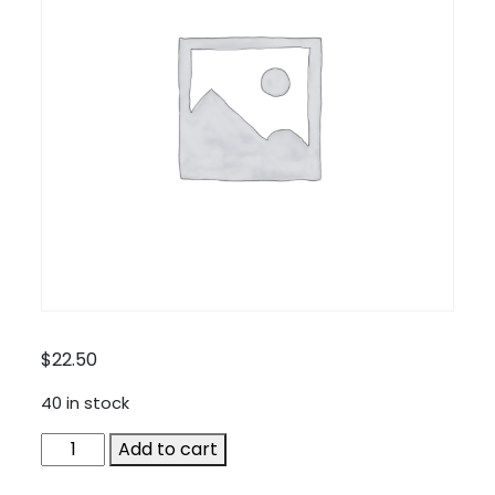
$
22.50
40 in stock
MOT-
Add to cart
AUDIF