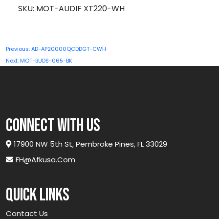
XT220-
SKU:
MOT-AUDIF XT220-WH
WH
quantity
Post
Previous:
AD-AP20000QCDDGT-CWH
navigation
Next:
MOT-BUDS-065-BK
connect with us
17900 NW 5th St, Pembroke Pines, FL 33029
FH@afkusa.com
Quick links
Contact Us