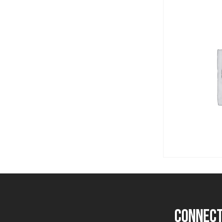
Post
navigation
connect