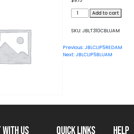
$
9.15
JBLT310CBLUAM
Add to cart
quantity
SKU:
JBLT310CBLUAM
Previous:
JBLCLIP5REDAM
Next:
JBLCLIP5BLUAM
 with us
Quick links
Help