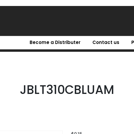
Become a Distributer
Contact us
JBLT310CBLUAM