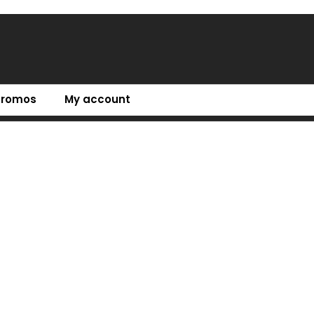
Promos
My account