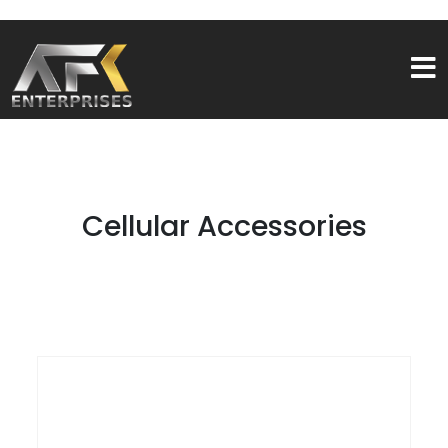
Cellular Accessories