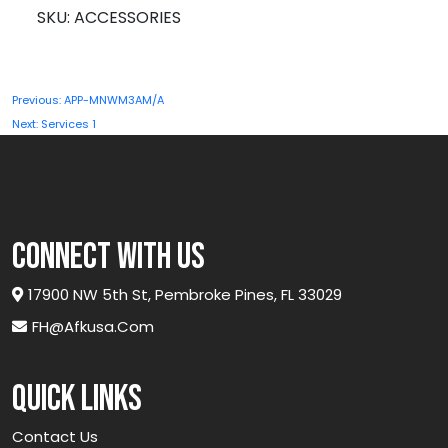
quantity
SKU:
ACCESSORIES
Post
Previous:
APP-MNWM3AM/A
navigation
Next:
Services 1
connect with us
17900 NW 5th St, Pembroke Pines, FL 33029
FH@afkusa.com
Quick links
Contact Us