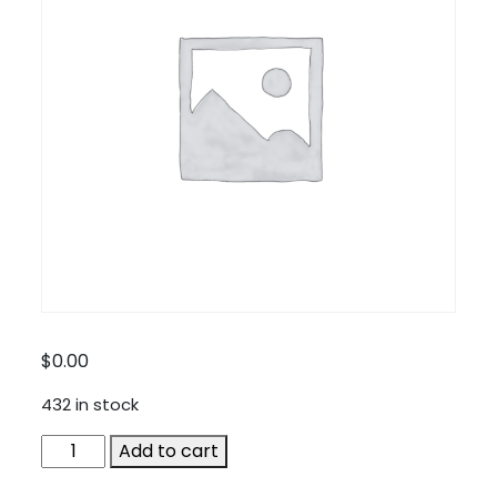
$
0.00
432 in stock
Cellular
Add to cart
Accessories