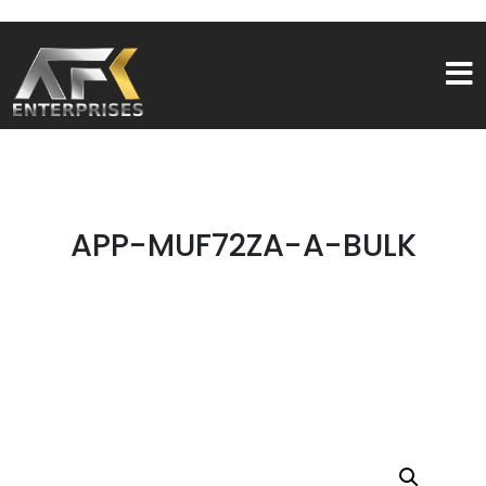
APP-MUF72ZA-A-BULK