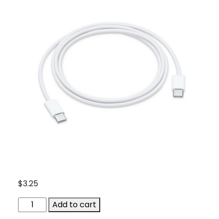
$
3.25
APP-
Add to cart
MUF72ZA-