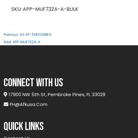
A-
SKU:
APP-MUF72ZA-A-BULK
BULK
quantity
Post
Previous:
SA-EP-TA800NBEG
navigation
Next:
APP-MUF72ZA-A
connect with us
17900 NW 5th St, Pembroke Pines, FL 33029
FH@afkusa.com
Quick links