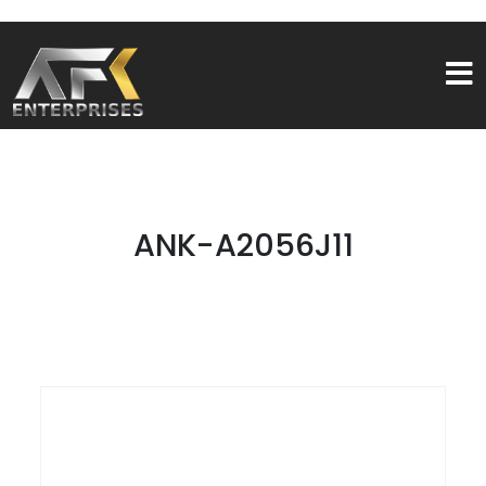
ANK-A2056J11