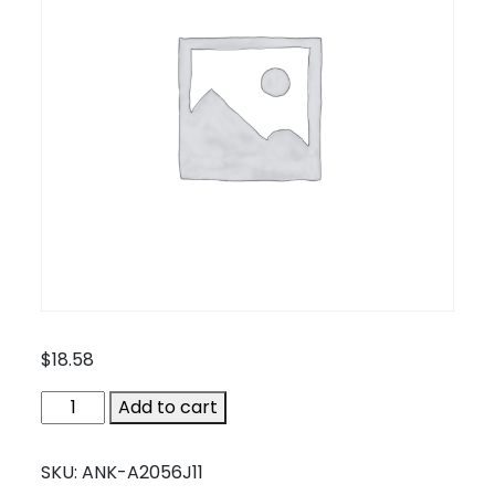
$
18.58
ANK-
Add to cart
A2056J11
quantity
SKU:
ANK-A2056J11