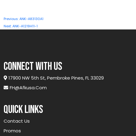
Post
Previous:
ANK-A83130A1
navigation
Next:
ANK-A1219H11-1
connect with us
17900 NW 5th St, Pembroke Pines, FL 33029
FH@afkusa.com
Quick links
Contact Us
Promos