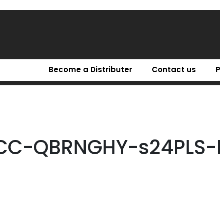
Become a Distributer
Contact us
CC-QBRNGHY-s24PLS-