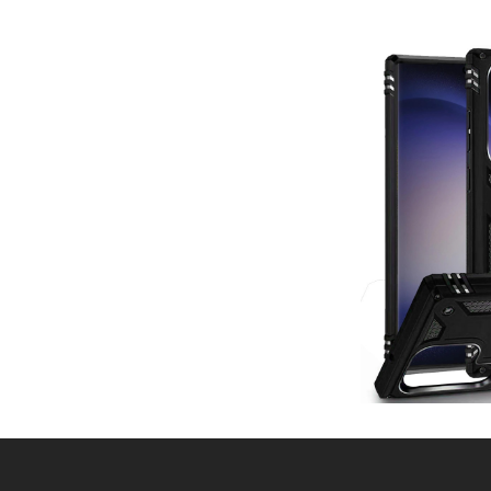
Post
navigation