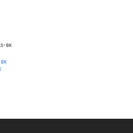
S-BK
-BK
K