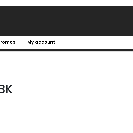
Promos
My account
BK