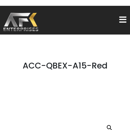
ACC-QBEX-A15-Red