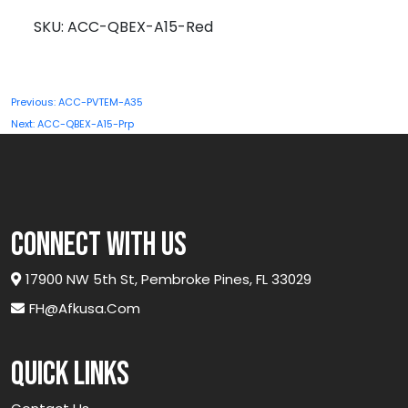
A15-
SKU:
ACC-QBEX-A15-Red
Red
quantity
Post
Previous:
ACC-PVTEM-A35
navigation
Next:
ACC-QBEX-A15-Prp
connect with us
17900 NW 5th St, Pembroke Pines, FL 33029
FH@afkusa.com
Quick links