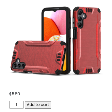
$
5.50
ACC-
Add to cart
QBEX-