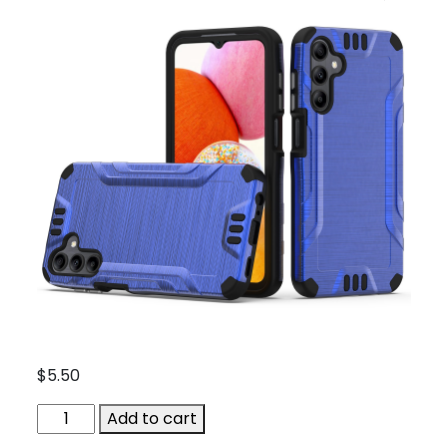
$
5.50
ACC-
Add to cart
QBEX-