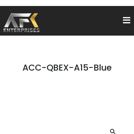
ACC-QBEX-A15-Blue