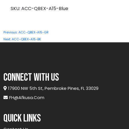
A15-
SKU:
ACC-QBEX-A15-Blue
Blue
quantity
Post
Previous:
ACC-QBEX-A15-GR
navigation
Next:
ACC-QBEX-A15-BK
connect with us
17900 NW 5th St, Pembroke Pines, FL 33029
FH@afkusa.com
Quick links