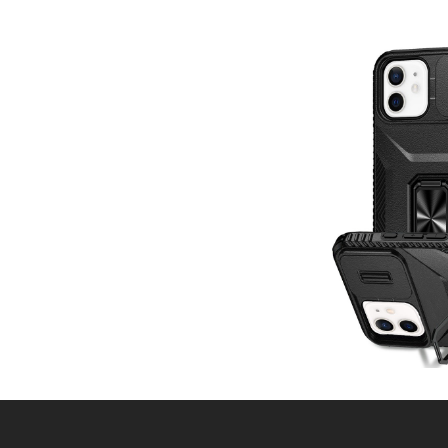
Post
navigation