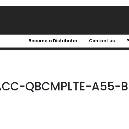
Become a Distributer
Contact us
ACC-QBCMPLTE-A55-B