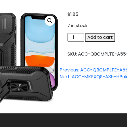
$
1.85
7 in stock
ACC-
Add to cart
QBCMPLTE-
A55-
SKU:
ACC-QBCMPLTE-A55
BK
quantity
Previous:
ACC-QBCMPLTE-A55
Next:
ACC-MKEXQS-A35-HPn