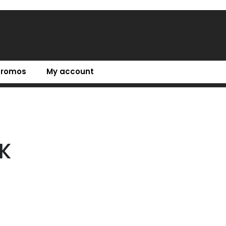
Promos
My account
K