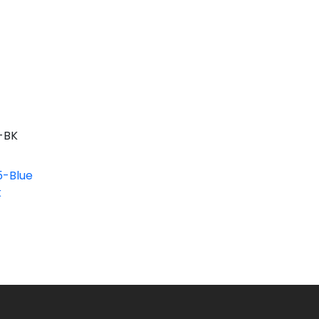
-BK
-Blue
k