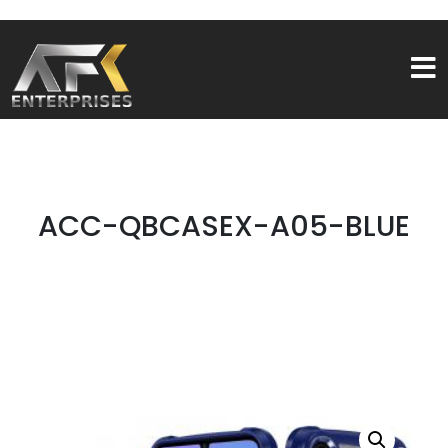
ACC-QBCASEX-A05-BLUE