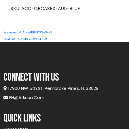
A05-
SKU:
ACC-QBCASEX-A05-BLUE
BLUE
quantity
Post
Previous:
MOT-EARBUDS3-S-BK
navigation
Next:
ACC-QBROB-S21FE-BK
connect with us
17900 NW 5th St, Pembroke Pines, FL 33029
FH@afkusa.com
Quick links