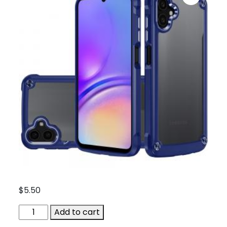
$
5.50
ACC-
Add to cart
QBCASEX-