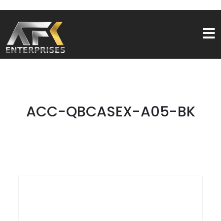
ACC-QBCASEX-A05-BK