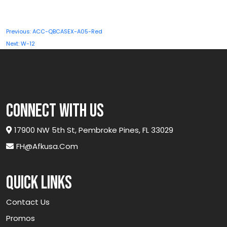
quantity
Post
Previous:
ACC-QBCASEX-A05-Red
navigation
Next:
W-12
connect with us
17900 NW 5th St, Pembroke Pines, FL 33029
FH@afkusa.com
Quick links
Contact Us
Promos