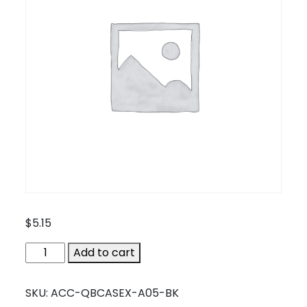
$
5.15
ACC-
Add to cart
QBCASEX-
A05-
SKU:
ACC-QBCASEX-A05-BK
BK