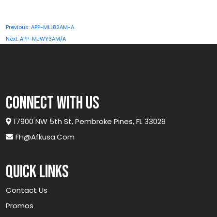
QBEX-
A25GLX5g-
Post
Previous:
APP-MLL82AM-A
GR
navigation
Next:
APP-MJWY3AM/A
quantity
connect with us
17900 NW 5th St, Pembroke Pines, FL 33029
FH@afkusa.com
Quick links
Contact Us
Promos