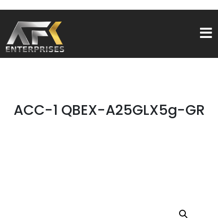
ACC-1 QBEX-A25GLX5g-GR