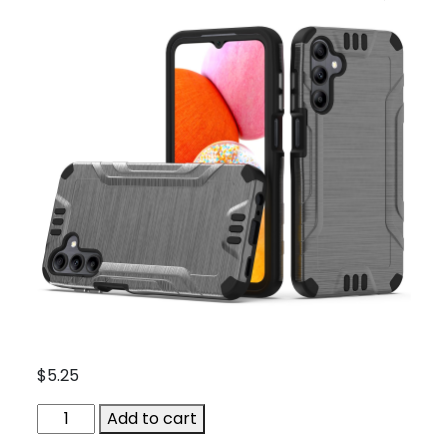
$
5.25
ACC-
Add to cart
1