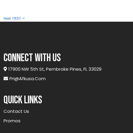
Post
Next:
1TEST -!
navigation
connect with us
17900 NW 5th St, Pembroke Pines, FL 33029
FH@afkusa.com
Quick links
Contact Us
Promos