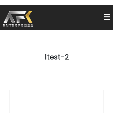
1test-2