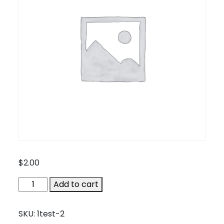
$
2.00
1test-
Add to cart
2
quantity
SKU:
1test-2