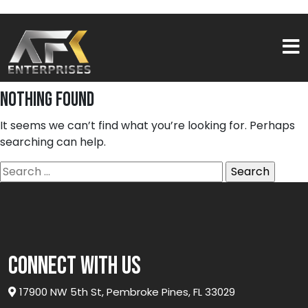
Nothing Found
It seems we can’t find what you’re looking for. Perhaps
searching can help.
Search
for:
connect with us
17900 NW 5th St, Pembroke Pines, FL 33029