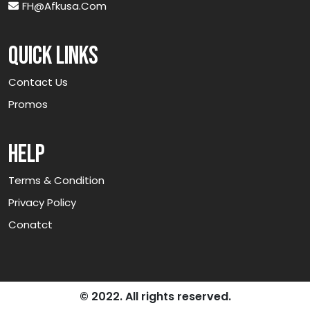
FH@afkusa.com
Quick links
Contact Us
Promos
Help
Terms & Condition
Privacy Policy
Conatct
© 2022. All rights reserved.